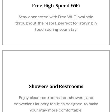
Free High-Speed WiFi
Stay connected with Free Wi-Fi available
throughout the resort, perfect for staying in
touch during your stay.
Showers and Restrooms
Enjoy clean restrooms, hot showers, and
convenient laundry facilities designed to make
your stay more comfortable.