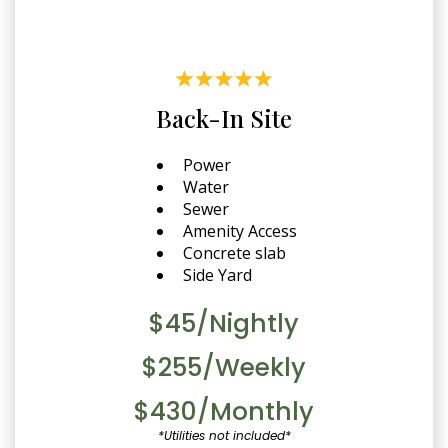
Back-In Site
Power
Water
Sewer
Amenity Access
Concrete slab
Side Yard
$45/Nightly
$255/Weekly
$430/Monthly
*Utilities not included*