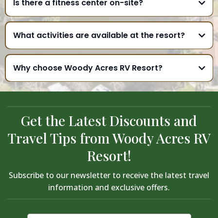
Is there a fitness center on-site?
What activities are available at the resort?
Why choose Woody Acres RV Resort?
Get the Latest Discounts and
Travel Tips from Woody Acres RV
Resort!
Subscribe to our newsletter to receive the latest travel
information and exclusive offers.