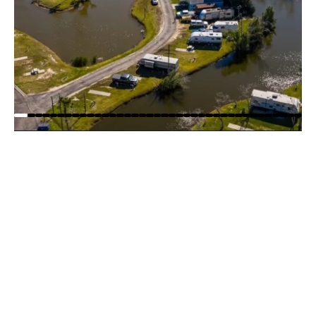
WOODY ACRES RV RESORT
PARK MAP
Explore Woody Acres RV Resort with our easy-to-
read park map! Quickly find RV sites, and amenities
so you can plan your stay with confidence before