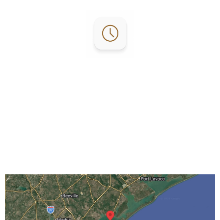
Office Hours:
Mon-Fri: 8 AM – 5 PM
Sat: 10 AM – 4 PM
Sun: By Appointment Only