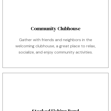
Community Clubhouse
Gather with friends and neighbors in the
welcoming clubhouse, a great place to relax,
socialize, and enjoy community activities.