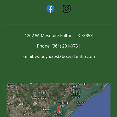
1202 W. Mesquite Fulton, TX 78358
Phone: (361) 201-0751
Email:
woodyacres@boavidamhp.com