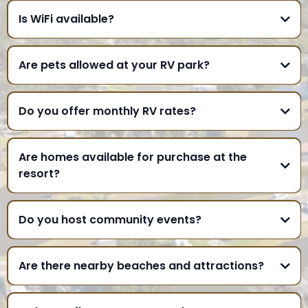
Is WiFi available?
Are pets allowed at your RV park?
Do you offer monthly RV rates?
Are homes available for purchase at the
resort?
Do you host community events?
Are there nearby beaches and attractions?