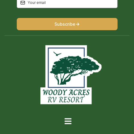
Subscribe