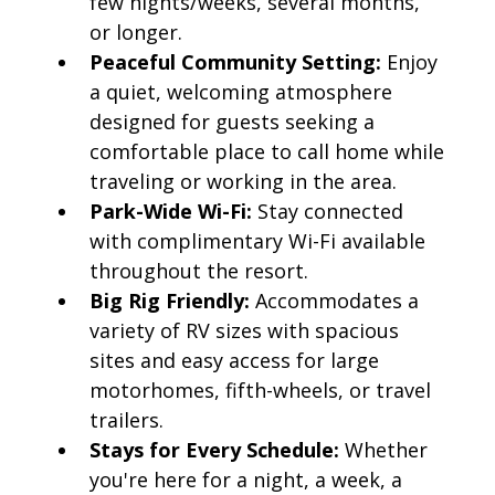
few nights/weeks, several months,
or longer.
Peaceful Community Setting:
Enjoy
a quiet, welcoming atmosphere
designed for guests seeking a
comfortable place to call home while
traveling or working in the area.
Park-Wide Wi-Fi:
Stay connected
with complimentary Wi-Fi available
throughout the resort.
Big Rig Friendly:
Accommodates a
variety of RV sizes with spacious
sites and easy access for large
motorhomes, fifth-wheels, or travel
trailers.
Stays for Every Schedule:
Whether
you're here for a night, a week, a