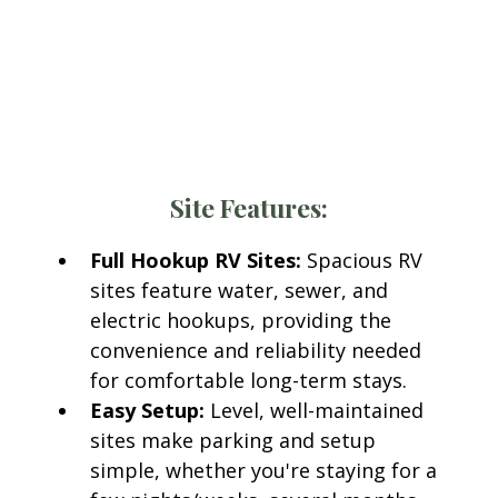
Woody Acres RV Resort
Every RV site at Woody Acres RV Resort includes
access to modern amenities designed for
comfort and convenience.
Site Features:
Full Hookup RV Sites:
Spacious RV
sites feature water, sewer, and
electric hookups, providing the
convenience and reliability needed
for comfortable long-term stays.
Easy Setup:
Level, well-maintained
sites make parking and setup
simple, whether you're staying for a