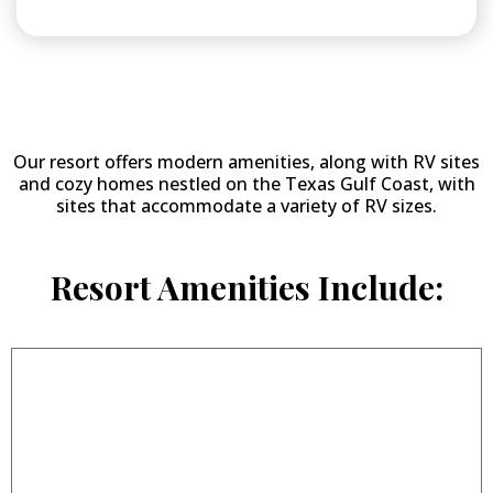
Why Stay at
Woody Acres RV Resort?
Our resort offers modern amenities, along with RV sites
and cozy homes nestled on the Texas Gulf Coast, with
sites that accommodate a variety of RV sizes.
Resort Amenities Include: