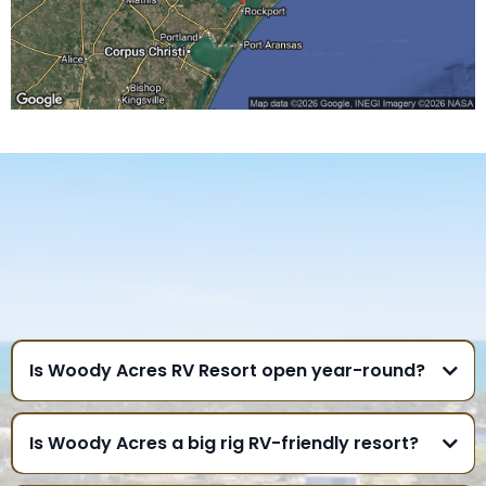
FREQUENTLY ASKED
QUESTIONS
GULF COAST
Is Woody Acres RV Resort open year-round?
Is Woody Acres a big rig RV-friendly resort?