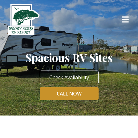
Spacious RV Sites
Check Availability
CALL NOW
Spacious RV Sites
at