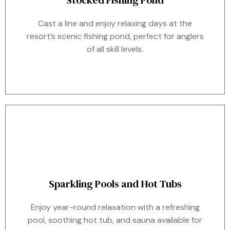
Stocked Fishing Pond
Cast a line and enjoy relaxing days at the
resort’s scenic fishing pond, perfect for anglers
of all skill levels.
Sparkling Pools and Hot Tubs
Enjoy year-round relaxation with a refreshing
pool, soothing hot tub, and sauna available for