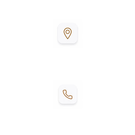
community atmosphere, it’s the perfect place to
relax, unwind, and enjoy coastal living.
Address:
1202 W. Mesquite
Fulton, TX 78358
Contact:
Phone: (361) 201-0751
Email:
woodyacres@boavidamhp.com