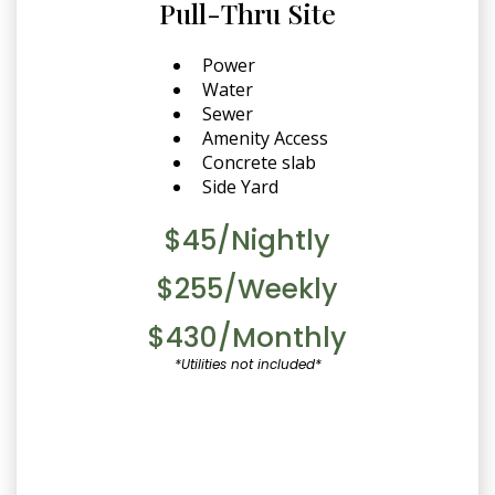
Pull-Thru Site
Power
Water
Sewer
Amenity Access
Concrete slab
Side Yard
$45/Nightly
$255/Weekly
$430/Monthly
*Utilities not included*