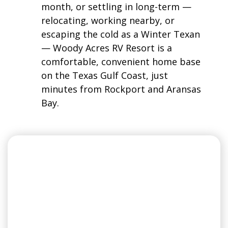
month, or settling in long-term —
relocating, working nearby, or
escaping the cold as a Winter Texan
— Woody Acres RV Resort is a
comfortable, convenient home base
on the Texas Gulf Coast, just
minutes from Rockport and Aransas
Bay.