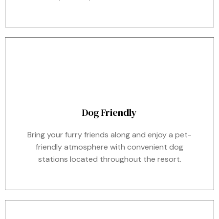
Dog Friendly
Bring your furry friends along and enjoy a pet-
friendly atmosphere with convenient dog
stations located throughout the resort.