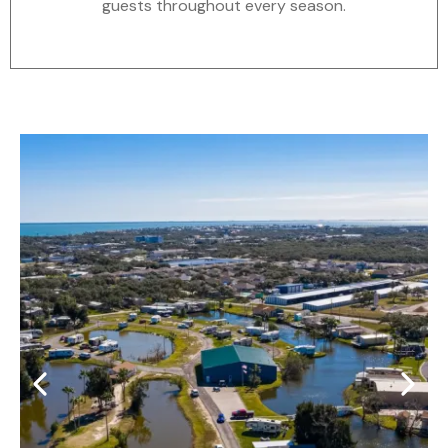
guests throughout every season.