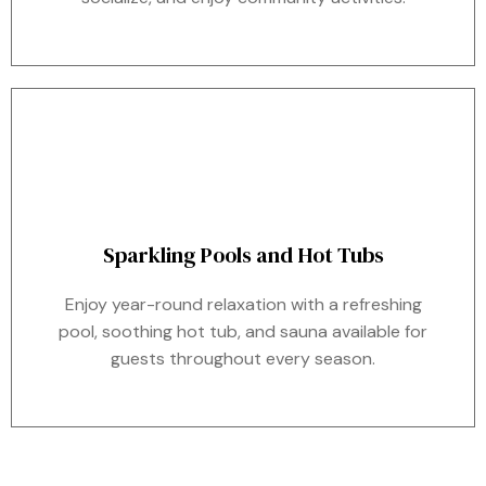
Sparkling Pools and Hot Tubs
Enjoy year-round relaxation with a refreshing
pool, soothing hot tub, and sauna available for
guests throughout every season.