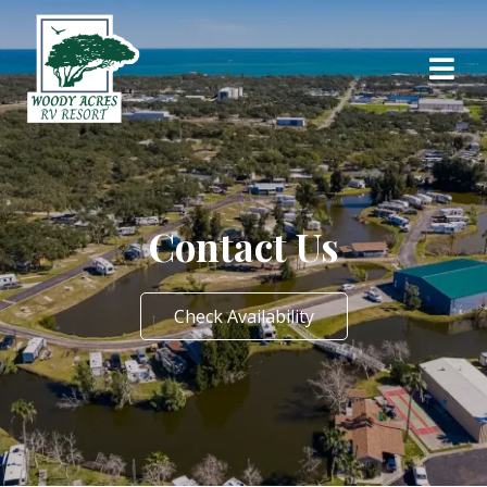
Contact Us
Check Availability