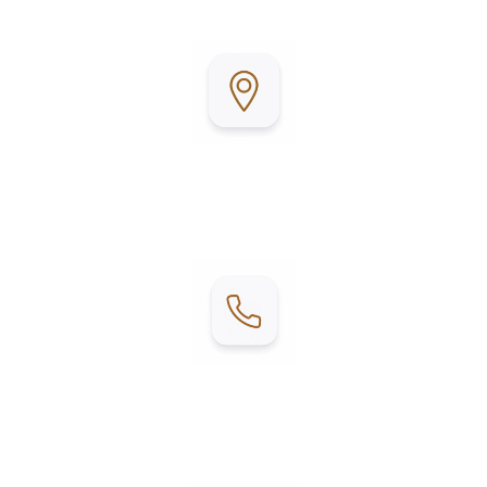
relax, unwind, and enjoy coastal living.
Address:
1202 W. Mesquite
Fulton, TX 78358
Contact:
Phone: (361) 201-0751
Email:
woodyacres@boavidamhp.com