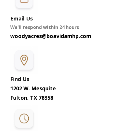
Email Us
We'll respond within 24 hours
woodyacres@boavidamhp.com
Find Us
1202 W. Mesquite
Fulton, TX 78358