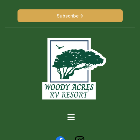
Subscribe