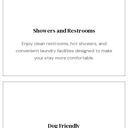
Showers and Restrooms
Enjoy clean restrooms, hot showers, and
convenient laundry facilities designed to make
your stay more comfortable.
Dog Friendly