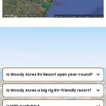
FREQUENTLY ASKED
QUESTIONS
GULF COAST
Is Woody Acres RV Resort open year-round?
Is Woody Acres a big rig RV-friendly resort?