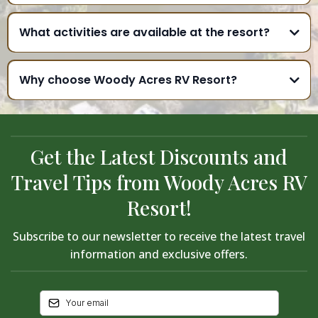
What activities are available at the resort?
Why choose Woody Acres RV Resort?
Get the Latest Discounts and
Travel Tips from Woody Acres RV
Resort!
Subscribe to our newsletter to receive the latest travel
information and exclusive offers.