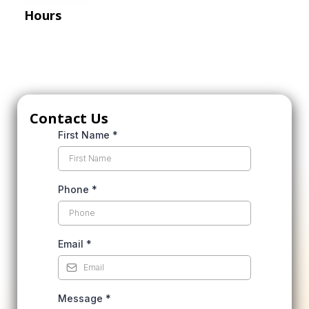
Hours
Mon-Fri: 8 AM – 5 PM
Sat: 10 AM – 4 PM
Sun: By Appointment Only
Contact Us
First Name
*
Phone
*
Email
*
Message
*