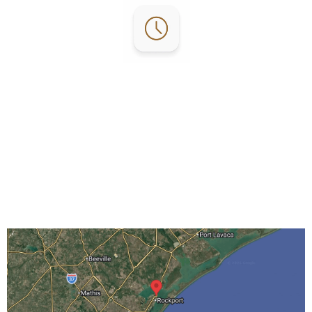
Office Hours:
Mon-Fri: 8 AM – 5 PM
Sat: 10 AM – 4 PM
Sun: By Appointment Only