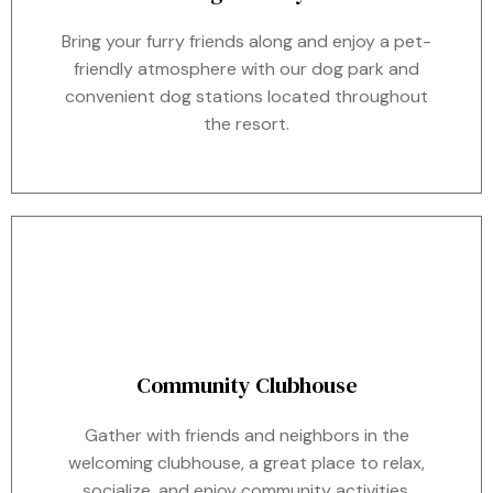
Bring your furry friends along and enjoy a pet-
friendly atmosphere with our dog park and
convenient dog stations located throughout
the resort.
Community Clubhouse
Gather with friends and neighbors in the
welcoming clubhouse, a great place to relax,
socialize, and enjoy community activities.