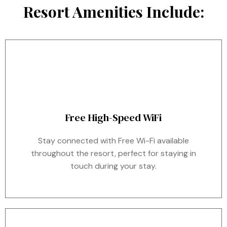
Resort Amenities Include:
Free High-Speed WiFi
Stay connected with Free Wi-Fi available
throughout the resort, perfect for staying in
touch during your stay.