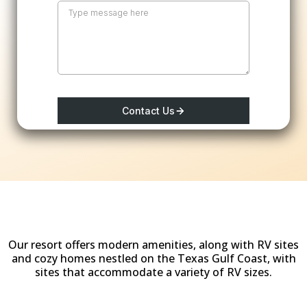
Contact Us
Why Stay at
Woody Acres RV Resort?
Our resort offers modern amenities, along with RV sites
and cozy homes nestled on the Texas Gulf Coast, with
sites that accommodate a variety of RV sizes.