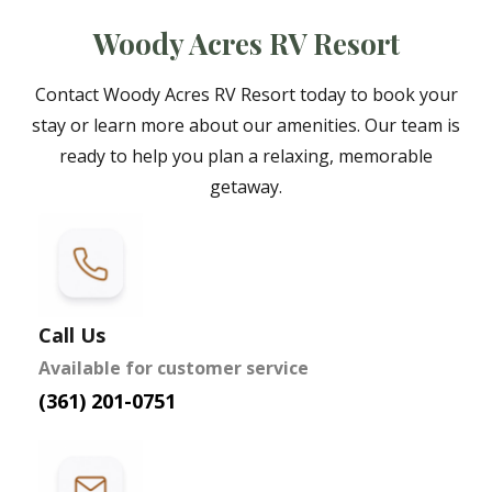
Woody Acres RV Resort
Contact Woody Acres RV Resort today to book your
stay or learn more about our amenities. Our team is
ready to help you plan a relaxing, memorable
getaway.
Call Us
Available for customer service
(361) 201-0751