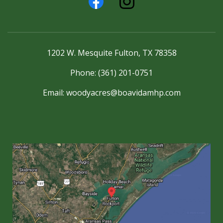
1202 W. Mesquite Fulton, TX 78358
Phone: (361) 201-0751
Email:
woodyacres@boavidamhp.com