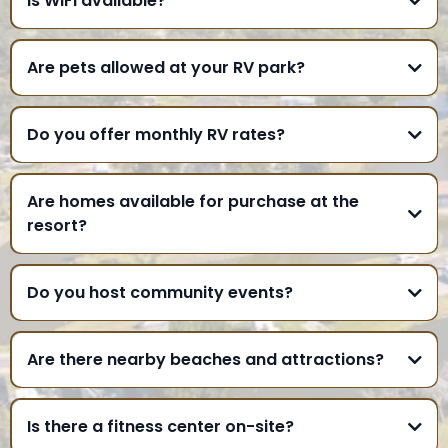
Is WiFi available?
Are pets allowed at your RV park?
Do you offer monthly RV rates?
Are homes available for purchase at the
resort?
Do you host community events?
Are there nearby beaches and attractions?
Is there a fitness center on-site?