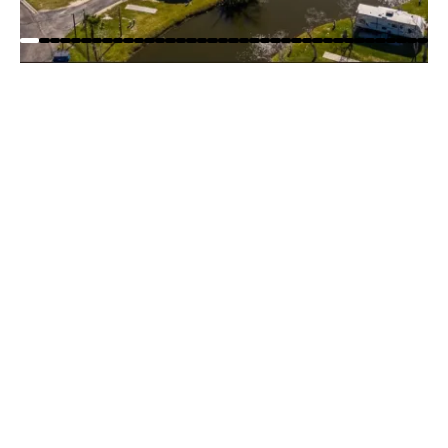
WOODY ACRES RV RESORT
PARK MAP
Explore Woody Acres RV Resort with our easy-to-
read park map! Quickly find RV sites, and amenities
so you can plan your stay with confidence before
you arrive.